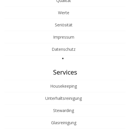
Qualität
Werte
Seriösität
Impressum
Datenschutz
Services
Housekeeping
Unterhaltsreinigung
Stewarding
Glasreinigung