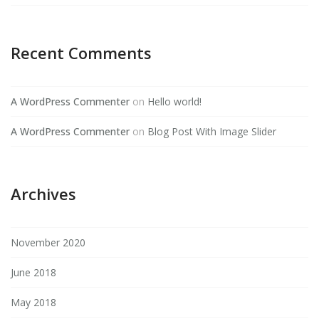
Recent Comments
A WordPress Commenter
on
Hello world!
A WordPress Commenter
on
Blog Post With Image Slider
Archives
November 2020
June 2018
May 2018