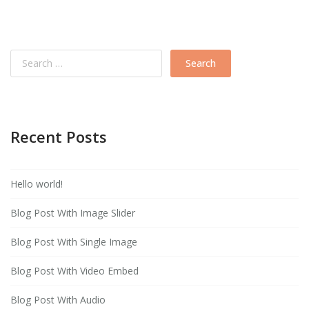
Recent Posts
Hello world!
Blog Post With Image Slider
Blog Post With Single Image
Blog Post With Video Embed
Blog Post With Audio