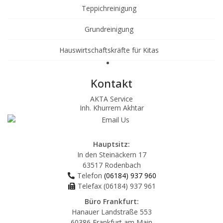
Teppichreinigung
Grundreinigung
Hauswirtschaftskräfte für Kitas
Kontakt
AKTA Service
Inh. Khurrem Akhtar
Hauptsitz:
In den Steinäckern 17
63517 Rodenbach
Telefon
(06184) 937 960
Telefax (06184) 937 961
Büro Frankfurt:
Hanauer Landstraße 553
60386 Frankfurt am Main