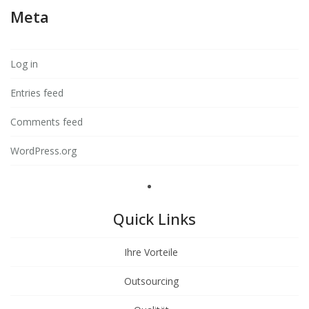
Meta
Log in
Entries feed
Comments feed
WordPress.org
Quick Links
Ihre Vorteile
Outsourcing