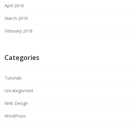
April 2018
March 2018
February 2018
Categories
Tutorials
Uncategorized
Web Design
WordPress