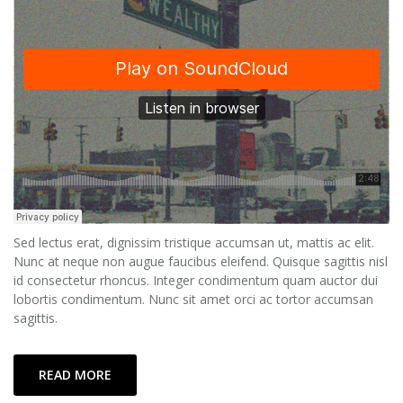
Sed lectus erat, dignissim tristique accumsan ut, mattis ac elit.
Nunc at neque non augue faucibus eleifend. Quisque sagittis nisl
id consectetur rhoncus. Integer condimentum quam auctor dui
lobortis condimentum. Nunc sit amet orci ac tortor accumsan
sagittis.
READ MORE