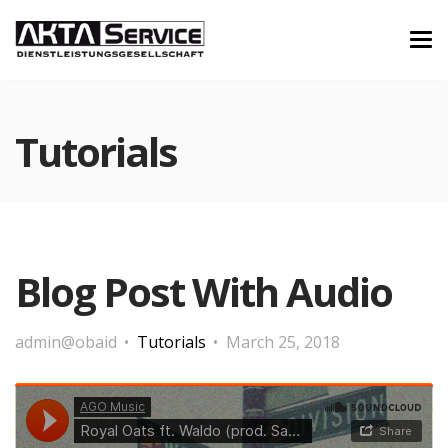
Tutorials
Blog Post With Audio
admin@obaid
Tutorials
March 25, 2018